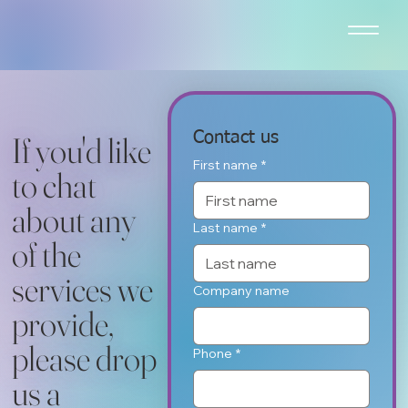
Contact us
If you'd like
First name
*
to chat
about any
Last name
*
of the
services we
Company name
provide,
please drop
Phone
*
us a