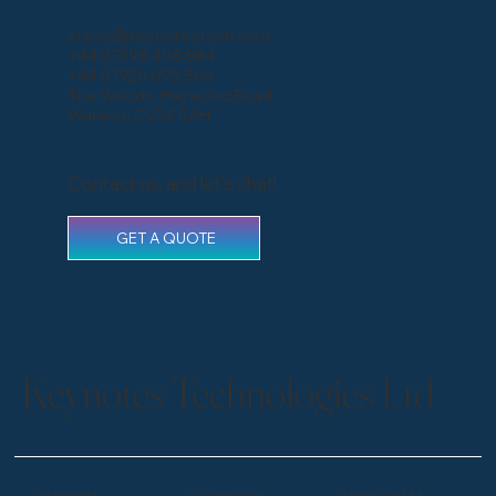
steve@keynotestech.com
+44 07398 498 884
+44 01926 695 866
The Woods, Haywood Road
Warwick CV34 5AH
Contact us, and let’s chat!
GET A QUOTE
Keynotes Technologies Ltd