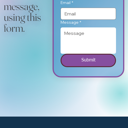
message,
Email
*
using this
Message
*
form.
Submit